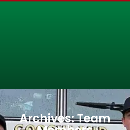
Archives: Team
Members