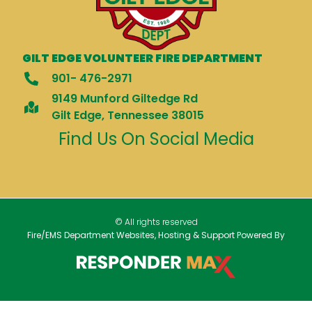
GILT EDGE VOLUNTEER FIRE DEPARTMENT
901- 476-2971
9149 Munford Giltedge Rd
Gilt Edge, Tennessee 38015
Find Us On Social Media
© All rights reserved
Fire/EMS Department Websites, Hosting & Support Powered By