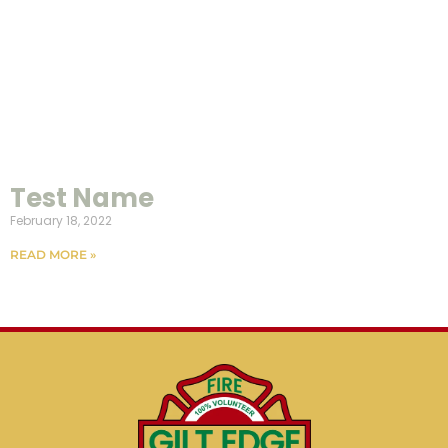
Test Name
February 18, 2022
READ MORE »