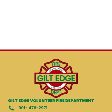
GILT EDGE VOLUNTEER FIRE DEPARTMENT
901- 476-2971