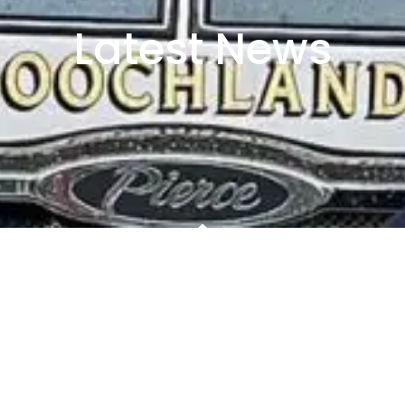
Latest News